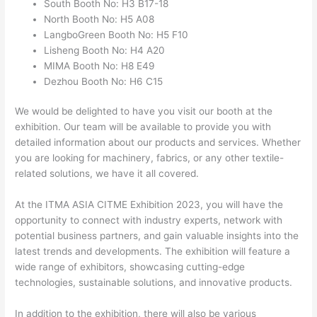
South Booth No: H3 B17-18
North Booth No: H5 A08
LangboGreen Booth No: H5 F10
Lisheng Booth No: H4 A20
MIMA Booth No: H8 E49
Dezhou Booth No: H6 C15
We would be delighted to have you visit our booth at the
exhibition. Our team will be available to provide you with
detailed information about our products and services. Whether
you are looking for machinery, fabrics, or any other textile-
related solutions, we have it all covered.
At the ITMA ASIA CITME Exhibition 2023, you will have the
opportunity to connect with industry experts, network with
potential business partners, and gain valuable insights into the
latest trends and developments. The exhibition will feature a
wide range of exhibitors, showcasing cutting-edge
technologies, sustainable solutions, and innovative products.
In addition to the exhibition, there will also be various