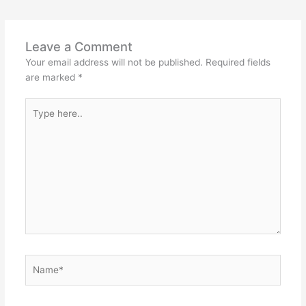
Leave a Comment
Your email address will not be published.
Required fields
are marked
*
Type
here..
Name*