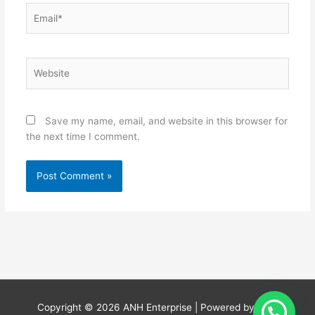
Email*
Website
Save my name, email, and website in this browser for
the next time I comment.
Copyright © 2026
ANH Enterprise
| Powered by
ANH