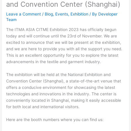
and Convention Center (Shanghai)
Leave a Comment
/
Blog
,
Events
,
Exhibition
/ By
Developer
Team
The ITMA ASIA CITME Exhibition 2023 has officially begun
today and will continue until the 23rd of November. We are
excited to announce that we will be present at the exhibition,
and we are here to provide you with all the support you need.
This is an excellent opportunity for you to explore the latest
advancements in the textile and garment industry.
The exhibition will be held at the National Exhibition and
Convention Center (Shanghai), a state-of-the-art venue that
offers a conducive environment for showcasing the latest
technologies and innovations in the industry. The center is
conveniently located in Shanghai, making it easily accessible
for both local and international visitors.
Here are the booth numbers where you can find us: