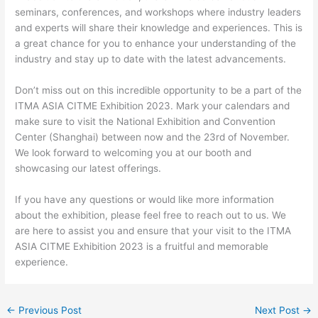
seminars, conferences, and workshops where industry leaders
and experts will share their knowledge and experiences. This is
a great chance for you to enhance your understanding of the
industry and stay up to date with the latest advancements.
Don’t miss out on this incredible opportunity to be a part of the
ITMA ASIA CITME Exhibition 2023. Mark your calendars and
make sure to visit the National Exhibition and Convention
Center (Shanghai) between now and the 23rd of November.
We look forward to welcoming you at our booth and
showcasing our latest offerings.
If you have any questions or would like more information
about the exhibition, please feel free to reach out to us. We
are here to assist you and ensure that your visit to the ITMA
ASIA CITME Exhibition 2023 is a fruitful and memorable
experience.
←
Previous Post
Next Post
→