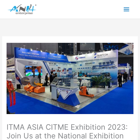
Skip
Main
to
content
Men
ITMA ASIA CITME Exhibition 2023:
Join Us at the National Exhibition