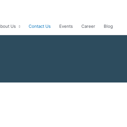
bout Us
Contact Us
Events
Career
Blog