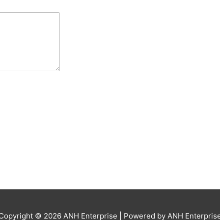
Copyright © 2026
ANH Enterprise
| Powered by
ANH Enterpris