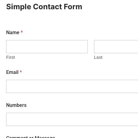
Simple Contact Form
Name
*
First
Last
Email
*
Numbers