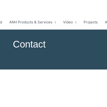
ud
ANH Products & Services
Video
Projects
A
Contact