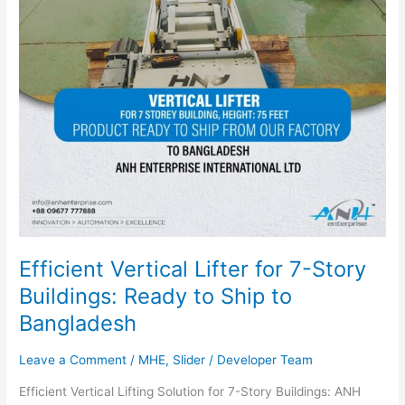
Ready
to
Ship
to
Bangladesh
Efficient Vertical Lifter for 7-Story
Buildings: Ready to Ship to
Bangladesh
Leave a Comment
/
MHE
,
Slider
/
Developer Team
Efficient Vertical Lifting Solution for 7-Story Buildings: ANH