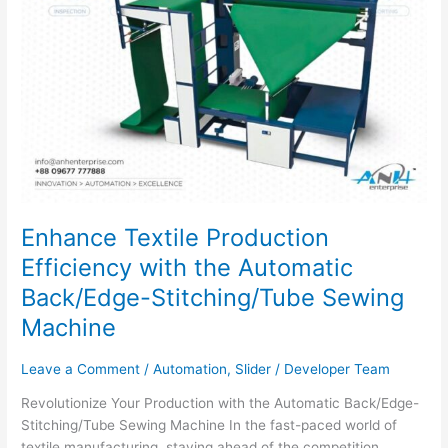
Sewing
Machine
Enhance Textile Production
Efficiency with the Automatic
Back/Edge-Stitching/Tube Sewing
Machine
Leave a Comment
/
Automation
,
Slider
/
Developer Team
Revolutionize Your Production with the Automatic Back/Edge-
Stitching/Tube Sewing Machine In the fast-paced world of
textile manufacturing, staying ahead of the competition