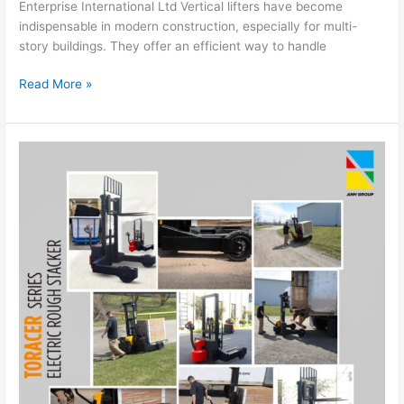
Enterprise International Ltd Vertical lifters have become
indispensable in modern construction, especially for multi-
story buildings. They offer an efficient way to handle
Read More »
Maximize
Warehouse
Efficiency
with
TORACER
HWD15
Series
Electric
Rough
Stacker:
Features
and
Benefits