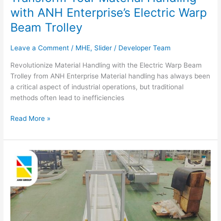
with ANH Enterprise’s Electric Warp
Beam Trolley
Leave a Comment
/
MHE
,
Slider
/
Developer Team
Revolutionize Material Handling with the Electric Warp Beam
Trolley from ANH Enterprise Material handling has always been
a critical aspect of industrial operations, but traditional
methods often lead to inefficiencies
Read More »
Efficient
Vertical
Lifter
for
7-
Story
Buildings: