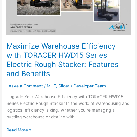
Maximize Warehouse Efficiency
with TORACER HWD15 Series
Electric Rough Stacker: Features
and Benefits
Leave a Comment
/
MHE
,
Slider
/
Developer Team
Upgrade Your Warehouse Efficiency with TORACER HWD15
Series Electric Rough Stacker In the world of warehousing and
logistics, efficiency is king. Whether you’re managing a
bustling warehouse or dealing with
Read More »