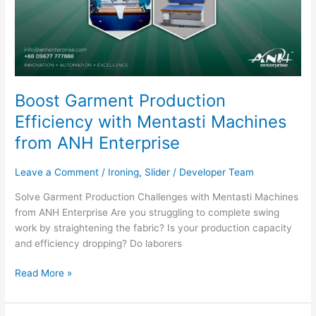
Boost Garment Production
Efficiency with Mentasti Machines
from ANH Enterprise
Leave a Comment
/
Ironing
,
Slider
/
Developer Team
Solve Garment Production Challenges with Mentasti Machines
from ANH Enterprise Are you struggling to complete swing
work by straightening the fabric? Is your production capacity
and efficiency dropping? Do laborers
Read More »