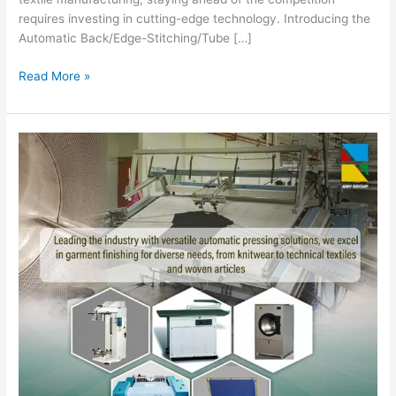
requires investing in cutting-edge technology. Introducing the
Automatic Back/Edge-Stitching/Tube […]
Read More »
Boost
Garment
Production
Efficiency
with
Mentasti
Machines
from
ANH
Enterprise