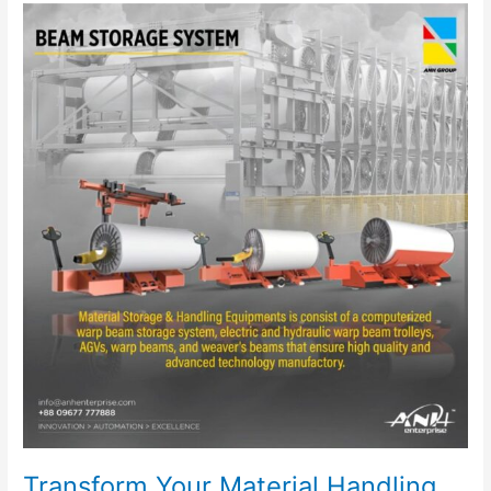
Transform
Your
Material
Handling
with
ANH
Enterprise’s
Electric
Warp
Beam
Trolley
Transform Your Material Handling