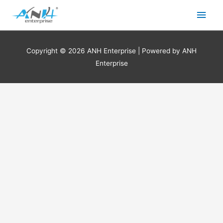
Skip
Main
to
content
Men
Copyright © 2026
ANH Enterprise
| Powered by
ANH
Enterprise