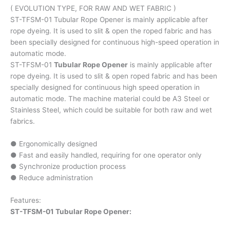
( EVOLUTION TYPE, FOR RAW AND WET FABRIC )
ST-TFSM-01 Tubular Rope Opener is mainly applicable after
rope dyeing. It is used to slit & open the roped fabric and has
been specially designed for continuous high-speed operation in
automatic mode.
ST-TFSM-01
Tubular Rope Opener
is mainly applicable after
rope dyeing. It is used to slit & open roped fabric and has been
specially designed for continuous high speed operation in
automatic mode. The machine material could be A3 Steel or
Stainless Steel, which could be suitable for both raw and wet
fabrics.
● Ergonomically designed
● Fast and easily handled, requiring for one operator only
● Synchronize production process
● Reduce administration
Features:
ST-TFSM-01 Tubular Rope Opener: