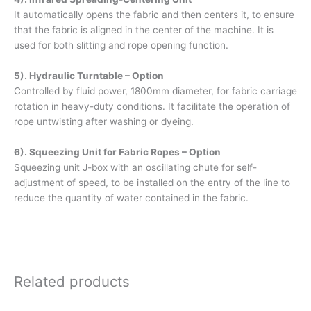
It automatically opens the fabric and then centers it, to ensure
that the fabric is aligned in the center of the machine. It is
used for both slitting and rope opening function.
5). Hydraulic Turntable – Option
Controlled by fluid power, 1800mm diameter, for fabric carriage
rotation in heavy-duty conditions. It facilitate the operation of
rope untwisting after washing or dyeing.
6). Squeezing Unit for Fabric Ropes – Option
Squeezing unit J-box with an oscillating chute for self-
adjustment of speed, to be installed on the entry of the line to
reduce the quantity of water contained in the fabric.
Related products