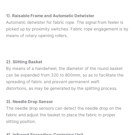
1). Raisable Frame and Automatic Detwister
Automatic detwister for fabric rope. The signal from feeler is
picked up by proximity switches. Fabric rope engagement is by
means of rotary opening rollers.
2). Slitting Basket
By means of a handwheel, the diameter of the round basket
can be expanded from 320 to 800mm, so as to facilitate the
spreading of fabric and prevent permanent weft
distortions, as may be generated by the splitting process.
3). Needle Drop Sensor
The needle drop sensors can detect the needle drop on the
fabric and adjust the basket to place the fabric in proper
slitting position.
4). Infrared Spreading-Centering Unit