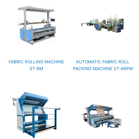
FABRIC ROLLING MACHINE
AUTOMATIC FABRIC ROLL
ST-RM
PACKING MACHINE ST-ARPM