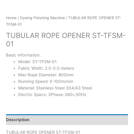
Home
/
Dyeing Finishing Machine
/ TUBULAR ROPE OPENER ST-
TFSM-01
TUBULAR ROPE OPENER ST-TFSM-
01
Basic information:
Model: ST-TFSM-01
Fabric Width: 2.0-3.0 meters
Max Rope Diameter: 800mm
Running Speed: 0-100m/min
Material: Stainless Steel 304/A3 Steel
Electric Specs: 3Phase-380v;50Hz
Description
TUBULAR ROPE OPENER ST-TFSM-01