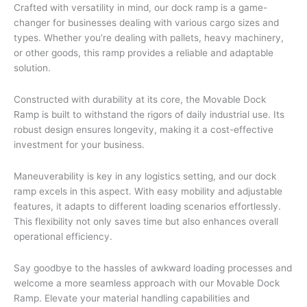
Crafted with versatility in mind, our dock ramp is a game-
changer for businesses dealing with various cargo sizes and
types. Whether you’re dealing with pallets, heavy machinery,
or other goods, this ramp provides a reliable and adaptable
solution.
Constructed with durability at its core, the Movable Dock
Ramp is built to withstand the rigors of daily industrial use. Its
robust design ensures longevity, making it a cost-effective
investment for your business.
Maneuverability is key in any logistics setting, and our dock
ramp excels in this aspect. With easy mobility and adjustable
features, it adapts to different loading scenarios effortlessly.
This flexibility not only saves time but also enhances overall
operational efficiency.
Say goodbye to the hassles of awkward loading processes and
welcome a more seamless approach with our Movable Dock
Ramp. Elevate your material handling capabilities and