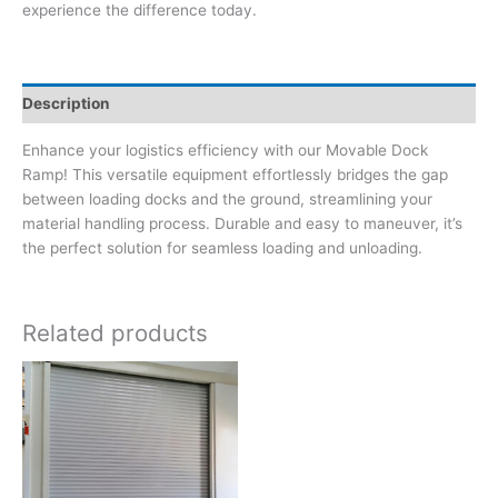
experience the difference today.
Description
Enhance your logistics efficiency with our Movable Dock
Ramp! This versatile equipment effortlessly bridges the gap
between loading docks and the ground, streamlining your
material handling process. Durable and easy to maneuver, it’s
the perfect solution for seamless loading and unloading.
Related products