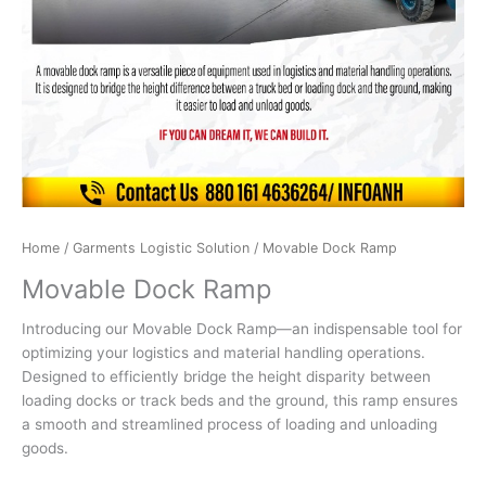
Home
/
Garments Logistic Solution
/ Movable Dock Ramp
Movable Dock Ramp
Introducing our Movable Dock Ramp—an indispensable tool for
optimizing your logistics and material handling operations.
Designed to efficiently bridge the height disparity between
loading docks or track beds and the ground, this ramp ensures
a smooth and streamlined process of loading and unloading
goods.