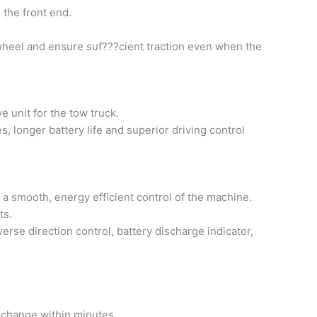
 the front end.
ive wheel and ensure suf???cient traction even when the
 unit for the tow truck.
, longer battery life and superior driving control
smooth, energy efficient control of the machine.
ts.
verse direction control, battery discharge indicator,
k change within minutes.