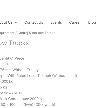
bout Us
Contact Us
Events
Career
Blog
Equipment
/ Godrej 5 ton tow Trucks
tow Trucks
antity:1 Piece
T 60
775 mm Without Trolleys
mph (With Rated Load),11 kmph (Without Load)
5,000 kg
5 kg
Peak: 4750 N
Peak Continuous: 2000 N
250 x 100 mm (twin) (OD x width)