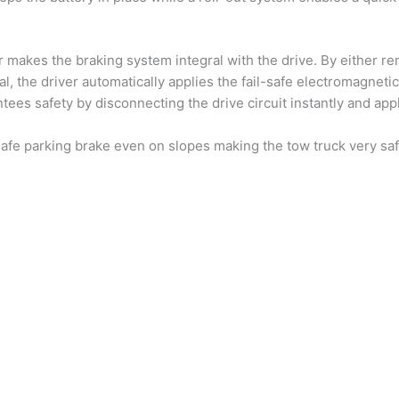
makes the braking system integral with the drive. By either rem
al, the driver automatically applies the fail-safe electromagnetic
ees safety by disconnecting the drive circuit instantly and appl
safe parking brake even on slopes making the tow truck very saf