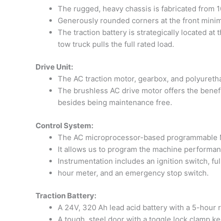
The rugged, heavy chassis is fabricated from 10
Generously rounded corners at the front minim
The traction battery is strategically located at
tow truck pulls the full rated load.
Drive Unit:
The AC traction motor, gearbox, and polyuretha
The brushless AC drive motor offers the benefit
besides being maintenance free.
Control System:
The AC microprocessor-based programmable MOS
It allows us to program the machine performan
Instrumentation includes an ignition switch, ful
hour meter, and an emergency stop switch.
Traction Battery:
A 24V, 320 Ah lead acid battery with a 5-hour 
A tough, steel door with a toggle lock clamp k