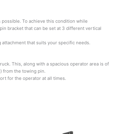
s possible. To achieve this condition while
n bracket that can be set at 3 different vertical
ng attachment that suits your specific needs.
truck. This, along with a spacious operator area is of
s) from the towing pin.
rt for the operator at all times.