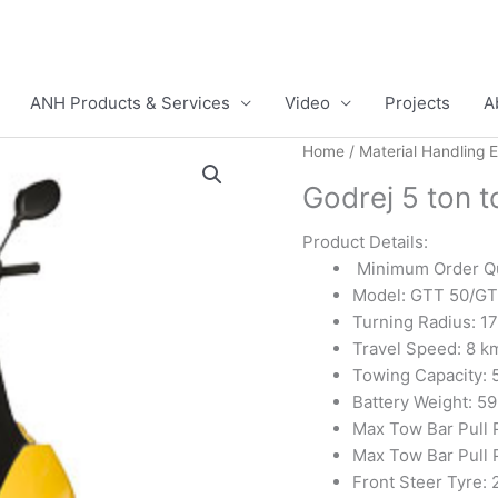
ANH Products & Services
Video
Projects
A
Home
/
Material Handling 
Godrej 5 ton 
Product Details:
Minimum Order Qu
Model: GTT 50/GT
Turning Radius: 1
Travel Speed: 8 k
Towing Capacity: 
Battery Weight: 59
Max Tow Bar Pull 
Max Tow Bar Pull 
Front Steer Tyre: 