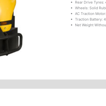
Rear Drive Tyres:
Wheels: Solid Rub
AC Traction Motor
Traction Battery: 4
Net Weight Withou