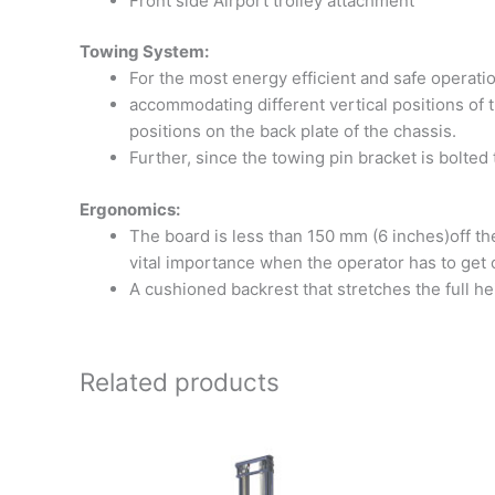
Front side Airport trolley attachment
Towing System:
For the most energy efficient and safe operation
accommodating different vertical positions of t
positions on the back plate of the chassis.
Further, since the towing pin bracket is bolted 
Ergonomics:
The board is less than 150 mm (6 inches)off the 
vital importance when the operator has to get o
A cushioned backrest that stretches the full he
Related products