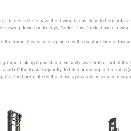
, it is desirable to have the towing bar as close to horizontal a
he towing device on trolleys, Godrej Tow Trucks have a towing pi
to the frame, it is easy to replace it with any other kind of towi
ground, making it possible to virtually ‘walk’ into or out of the 
n and off the truck frequently, to hitch or uncouple the trolley(
ight of the back plate on the chassis provides an excellent suppo