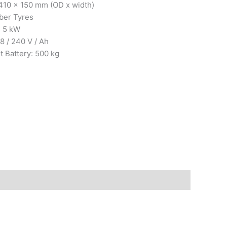
 410 x 150 mm (OD x width)
ber Tyres
: 5 kW
8 / 240 V / Ah
t Battery: 500 kg