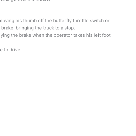
oving his thumb off the butterfly throttle switch or
 brake, bringing the truck to a stop.
ying the brake when the operator takes his left foot
e to drive.