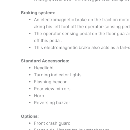
Braking system:
An electromagnetic brake on the traction motor 
aking his left foot off the operator-sensing ped
The operator sensing pedal on the floor guarant
off this pedal.
This electromagnetic brake also acts as a fail-
Standard Accessories:
Headlight
Turning indicator lights
Flashing beacon
Rear view mirrors
Horn
Reversing buzzer
Options:
Front crash guard