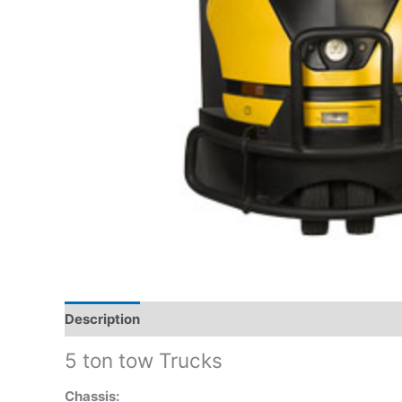
Description
5 ton tow Trucks
Chassis: