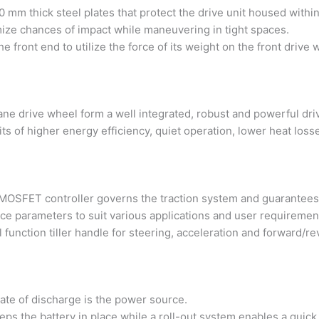
 mm thick steel plates that protect the drive unit housed within
ize chances of impact while maneuvering in tight spaces.
 the front end to utilize the force of its weight on the front dr
ne drive wheel form a well integrated, robust and powerful drive
s of higher energy efficiency, quiet operation, lower heat losses
FET controller governs the traction system and guarantees a 
ce parameters to suit various applications and user requiremen
l function tiller handle for steering, acceleration and forward/re
rate of discharge is the power source.
eeps the battery in place while a roll-out system enables a quic