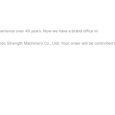
erience over 40 years. Now we have a brand office in
u Strength Machinery Co., Ltd). Your order will be controlled f