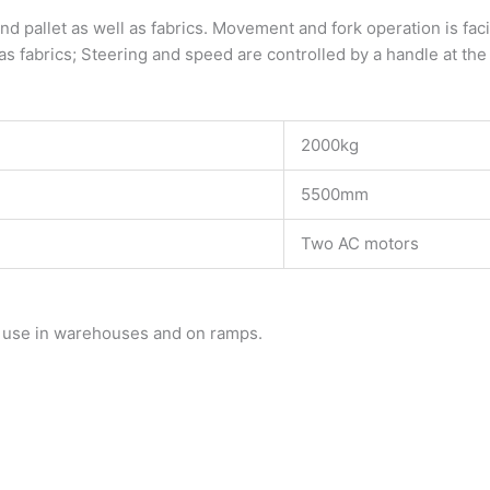
and pallet as well as fabrics. Movement and fork operation is fac
as fabrics; Steering and speed are controlled by a handle at the 
2000kg
5500mm
Two AC motors
r use in warehouses and on ramps.