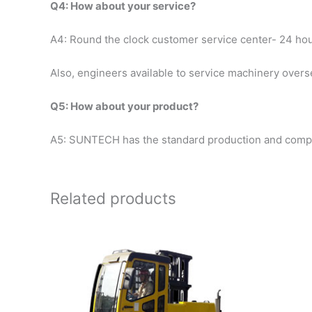
Q4: How about your service?
A4: Round the clock customer service center- 24 ho
Also, engineers available to service machinery over
Q5: How about your product?
A5: SUNTECH has the standard production and complet
Related products