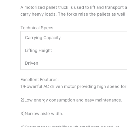
A motorized pallet truck is used to lift and transport 
carry heavy loads. The forks raise the pallets as well 
Technical Specs.
Carrying Capacity
Lifting Height
Driven
Excellent Features:
1)Powerful AC driven motor providing high speed fo
2)Low energy consumption and easy maintenance.
3)Narrow aisle width.