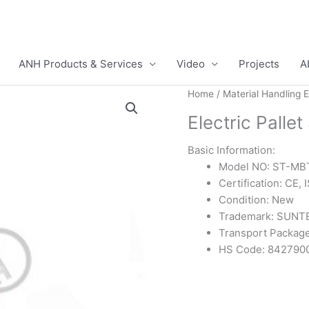
ANH Products & Services
Video
Projects
A
Home
/
Material Handling 
Electric Palle
Basic Information:
Model NO: ST-MB
Certification: CE,
Condition: New
Trademark: SUNT
Transport Package
HS Code: 842790