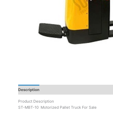
Description
Product Description
ST-MBT-10 Motorized Pallet Truck For Sale