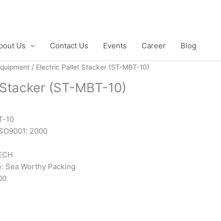
bout Us
Contact Us
Events
Career
Blog
Equipment
/ Electric Pallet Stacker (ST-MBT-10)
t Stacker (ST-MBT-10)
T-10
 ISO9001: 2000
ECH
: Sea Worthy Packing
00