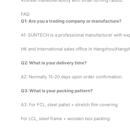
4)Great maneuverability with small turning radius.
FAQ:
Q1: Are you a trading company or manufacture?
A1: SUNTECH is a professional manufacturer with exp
HK and International sales office in Hangzhou(Hangzho
Q2: What is your delivery time?
A2: Normally 15-20 days upon order confirmation.
Q3: What is your packing pattern?
A3: For FCL, steel pallet + stretch film covering
For LCL, steel frame + wooden box packing