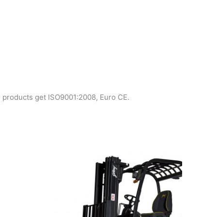
r products get ISO9001:2008, Euro CE.