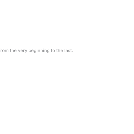
rom the very beginning to the last.