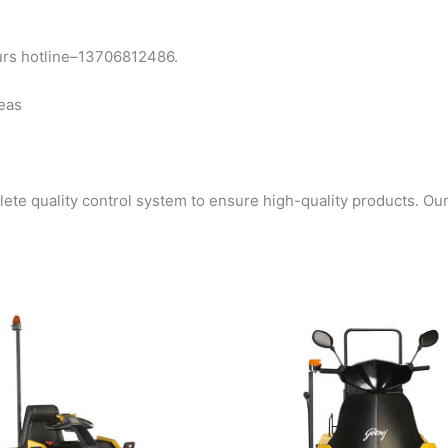
urs hotline–13706812486.
seas
e quality control system to ensure high-quality products. Ou