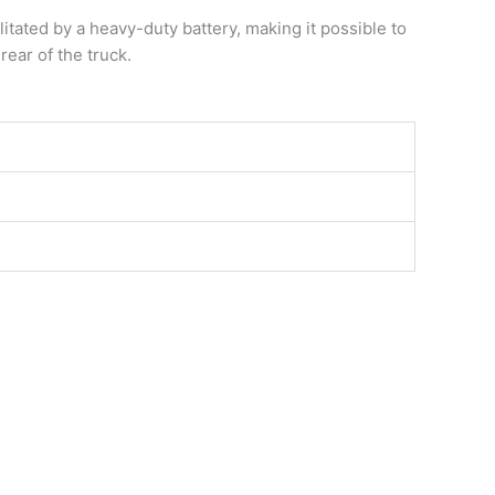
ilitated by a heavy-duty battery, making it possible to
rear of the truck.